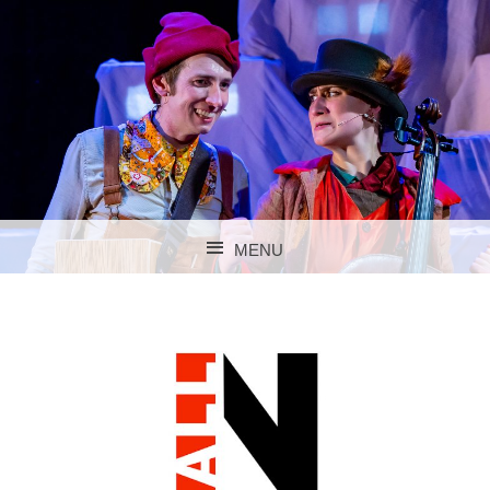
MENU
SKIP TO CONTENT