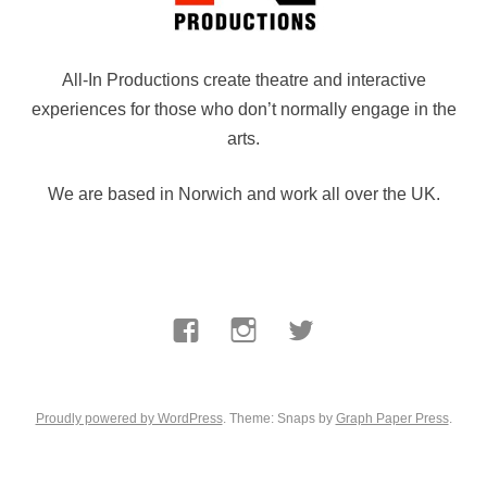
All-In Productions create theatre and interactive
experiences for those who don’t normally engage in the
arts.
We are based in Norwich and work all over the UK.
Facebook
Instagram
Twitter
Proudly powered by WordPress
. Theme: Snaps by
Graph Paper Press
.