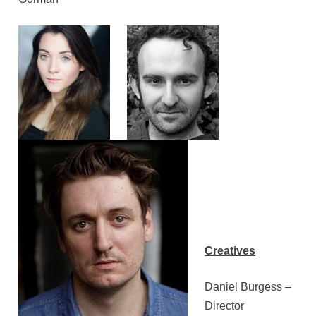
Creatives
Daniel Burgess –
Director