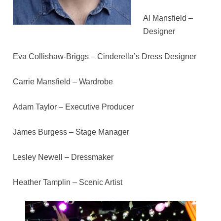
Al Mansfield –
Designer
Eva Collishaw-Briggs – Cinderella’s Dress Designer
Carrie Mansfield – Wardrobe
Adam Taylor – Executive Producer
James Burgess – Stage Manager
Lesley Newell – Dressmaker
Heather Tamplin – Scenic Artist