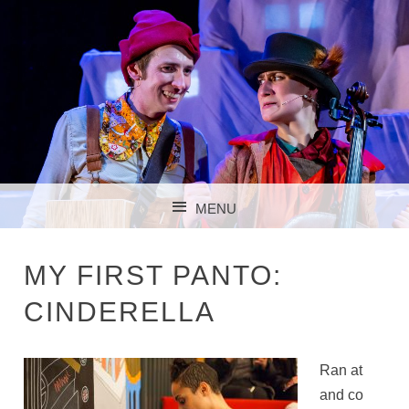
MENU
SKIP TO CONTENT
MY FIRST PANTO:
CINDERELLA
Ran at
and co