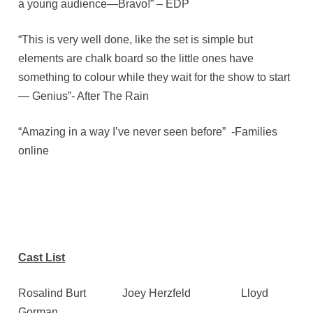
a young audience—Bravo!” – EDP
“This is very well done, like the set is simple but
elements are chalk board so the little ones have
something to colour while they wait for the show to start
— Genius”- After The Rain
“Amazing in a way I’ve never seen before” -Families
online
Cast List
Rosalind Burt Joey Herzfeld Lloyd
Gorman