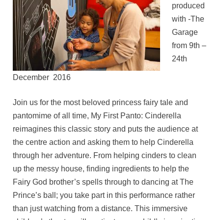
produced
with -The
Garage
from 9th –
24th
December 2016
Join us for the most beloved princess fairy tale and
pantomime of all time, My First Panto: Cinderella
reimagines this classic story and puts the audience at
the centre action and asking them to help Cinderella
through her adventure. From helping cinders to clean
up the messy house, finding ingredients to help the
Fairy God brother’s spells through to dancing at The
Prince’s ball; you take part in this performance rather
than just watching from a distance. This immersive