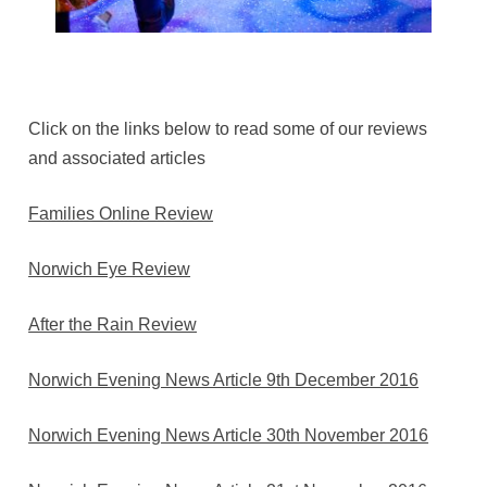
Click on the links below to read some of our reviews
and associated articles
Families Online Review
Norwich Eye Review
After the Rain Review
Norwich Evening News Article 9th December 2016
Norwich Evening News Article 30th November 2016