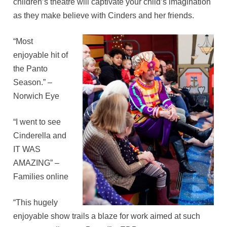
children’s theatre will captivate your child’s imagination
as they make believe with Cinders and her friends.
“Most
enjoyable hit of
the Panto
Season.” –
Norwich Eye
“I went to see
Cinderella and
IT WAS
AMAZING” –
Families online
“This hugely
enjoyable show trails a blaze for work aimed at such