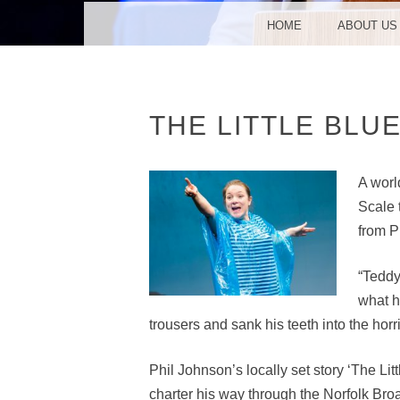
MENU
SKIP TO CONTENT
HOME
ABOUT US
THE LITTLE BLU
A worl
Scale 
from P
“Teddy
what h
trousers and sank his teeth into the horri
Phil Johnson’s locally set story ‘The Li
charter his way through the Norfolk Bro