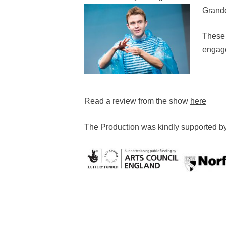
Grandc
These 
engage
Read a review from the show
here
The Production was kindly supported b