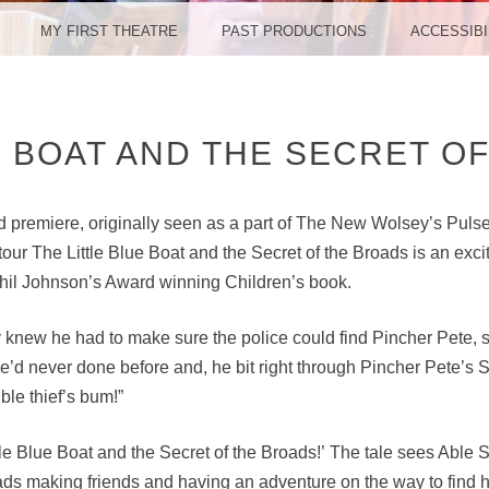
MY FIRST THEATRE
PAST PRODUCTIONS
ACCESSIBI
E BOAT AND THE SECRET O
d premiere, originally seen as a part of The New Wolsey’s Pulse 
tour The Little Blue Boat and the Secret of the Broads is an exci
hil Johnson’s Award winning Children’s book.
 knew he had to make sure the police could find Pincher Pete, 
e’d never done before and, he bit right through Pincher Pete’s 
ble thief’s bum!”
ttle Blue Boat and the Secret of the Broads!’ The tale sees Able
ads making friends and having an adventure on the way to find 