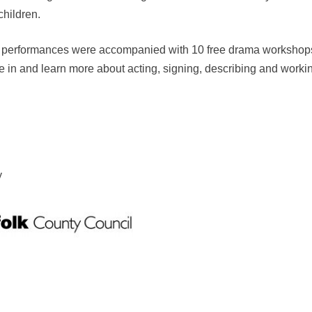
hildren.
performances were accompanied with 10 free drama workshops f
 in and learn more about acting, signing, describing and working
y