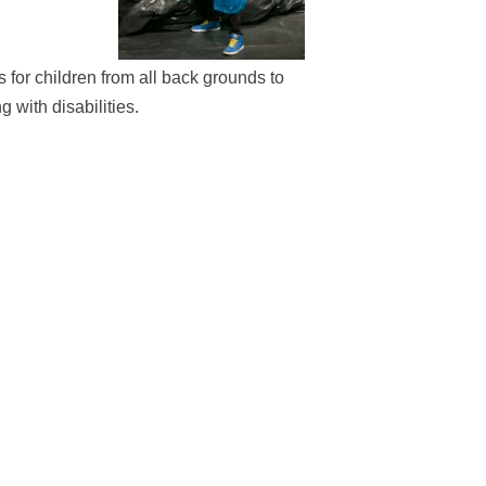
or children from all back grounds to
 with disabilities.