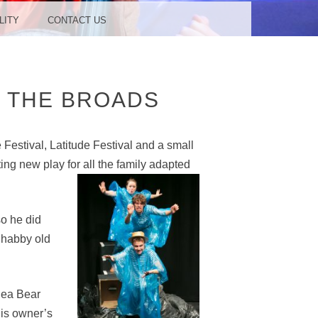
LITY
CONTACT US
F THE BROADS
Festival, Latitude Festival and a small
ting new play fo
r all the family adapted
so he did
Shabby old
 Sea Bear
his owner’s