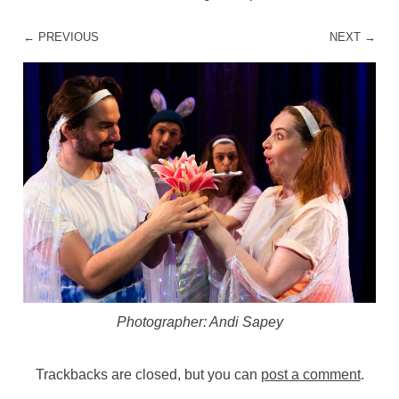
← PREVIOUS
NEXT →
Photographer: Andi Sapey
Trackbacks are closed, but you can
post a comment
.