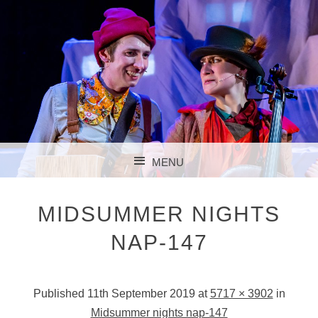
MENU
SKIP TO CONTENT
MIDSUMMER NIGHTS
NAP-147
Published
11th September 2019
at
5717 × 3902
in
Midsummer nights nap-147