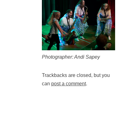
Photographer: Andi Sapey
Trackbacks are closed, but you
can
post a comment
.