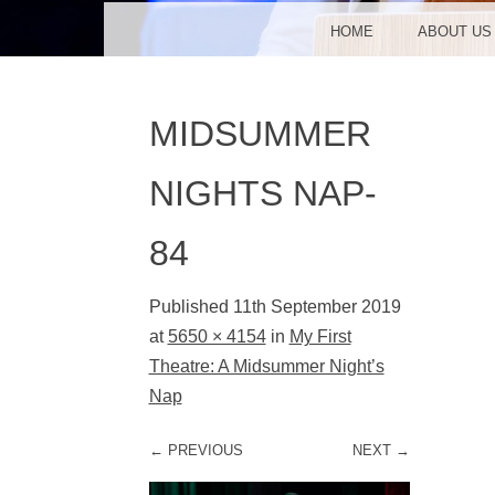
MENU
SKIP TO CONTENT
HOME
ABOUT US
MIDSUMMER
NIGHTS NAP-
84
Published
11th September 2019
at
5650 × 4154
in
My First
Theatre: A Midsummer Night’s
Nap
← PREVIOUS
NEXT →