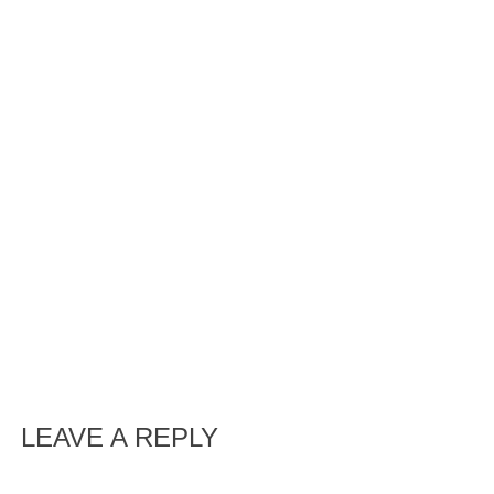
LEAVE A REPLY