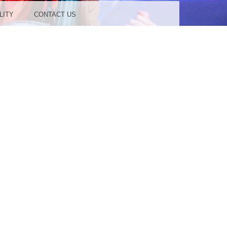
LITY
CONTACT US