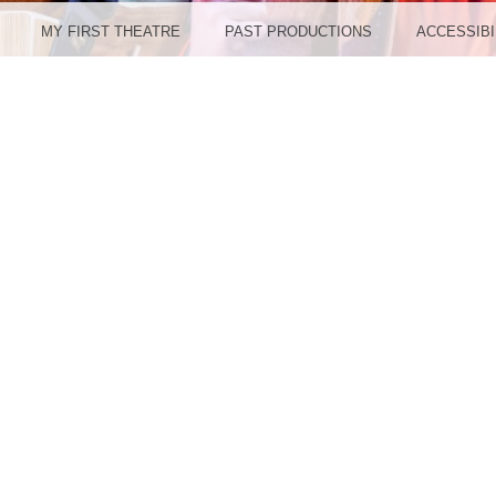
MY FIRST THEATRE
PAST PRODUCTIONS
ACCESSIBI