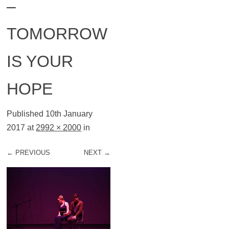
–
TOMORROW
IS YOUR
HOPE
Published
10th January
2017
at
2992 × 2000
in
← PREVIOUS
NEXT →