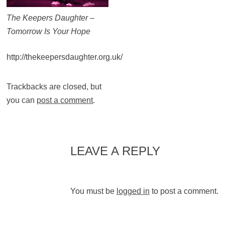
The Keepers Daughter –
Tomorrow Is Your Hope
http://thekeepersdaughter.org.uk/
Trackbacks are closed, but
you can
post a comment
.
LEAVE A REPLY
You must be
logged in
to post a comment.