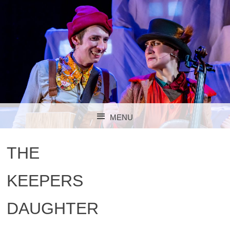
MENU
SKIP TO CONTENT
THE
KEEPERS
DAUGHTER