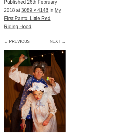
Published
26th February
2018
at
3089 × 4148
in
My
First Panto: Little Red
Riding Hood
← PREVIOUS
NEXT →