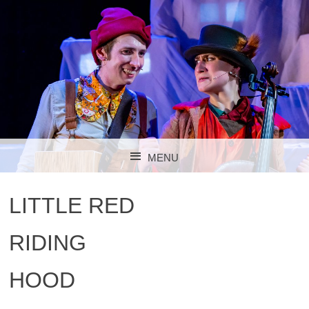
MENU
SKIP TO CONTENT
LITTLE RED
RIDING
HOOD